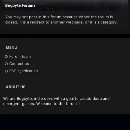
Bugbyte Forums
You may not post in this forum because either the forum is
closed, it is a redirect to another webpage, or it is a category.
MENU
Forum team
Contact us
RSS syndication
ABOUT US
We are Bugbyte, indie devs with a goal to create deep and
emergent games. Welcome to the forums!