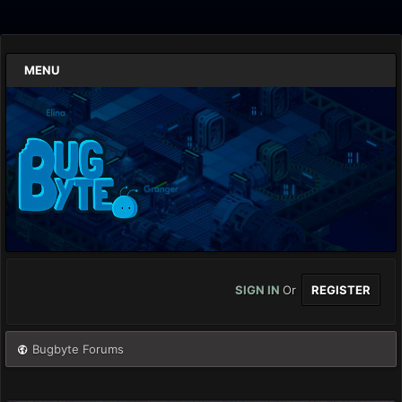
MENU
SIGN IN
Or
REGISTER
Bugbyte Forums