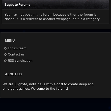
Bugbyte Forums
You may not post in this forum because either the forum is
closed, it is a redirect to another webpage, or it is a category.
MENU
Forum team
Contact us
RSS syndication
ABOUT US
We are Bugbyte, indie devs with a goal to create deep and
emergent games. Welcome to the forums!