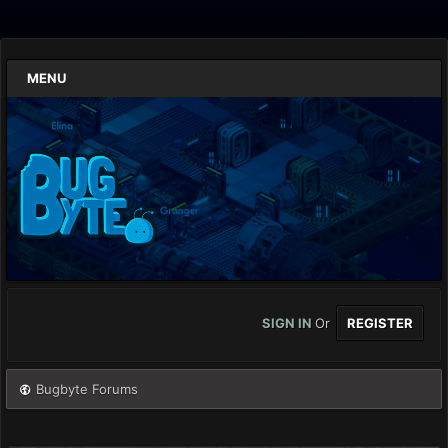
MENU
SIGN IN
Or
REGISTER
Bugbyte Forums