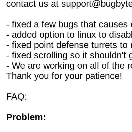
contact us at
support@bugbyte.
- fixed a few bugs that causes
- added option to linux to disab
- fixed point defense turrets to 
- fixed scrolling so it shouldn'
- We are working on all of the 
Thank you for your patience!
FAQ:
Problem: