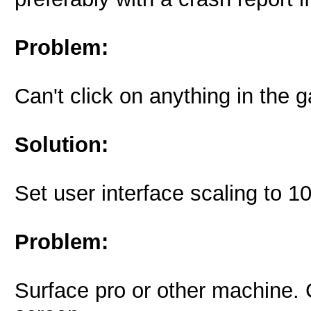
Problem:
Can't click on anything in the 
Solution:
Set user interface scaling to 
Problem:
Surface pro or other machine. 