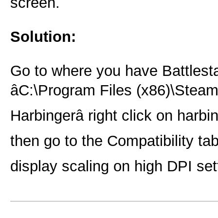
screen.
Solution:
Go to where you have Battlestat
âC:\Program Files (x86)\Ste
Harbingerâ right click on harbi
then go to the Compatibility tab
display scaling on high DPI sett