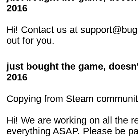
2016
Hi! Contact us at
support@bugb
out for you.
just bought the game, doesn
2016
Copying from Steam communit
Hi! We are working on all the re
everything ASAP. Please be pa