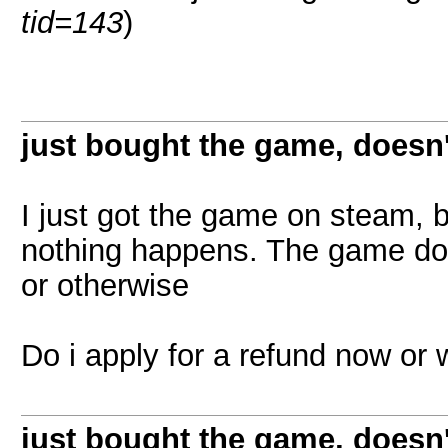
tid=143
)
just bought the game, doesn
I just got the game on steam, 
nothing happens. The game does
or otherwise
Do i apply for a refund now or
just bought the game, doesn