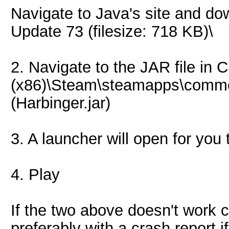
Navigate to Java's site and 
Update 73 (filesize: 718 KB)\
2. Navigate to the JAR file in 
(x86)\Steam\steamapps\common
(Harbinger.jar)
3. A launcher will open for you 
4. Play
If the two above doesn't work 
preferably with a crash report 