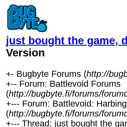
just bought the game, 
Version
+- Bugbyte Forums (
http://bug
+-- Forum: Battlevoid Forums
(
http://bugbyte.fi/forums/forum
+--- Forum: Battlevoid: Harbing
(
http://bugbyte.fi/forums/forum
+--- Thread: just bought the ga