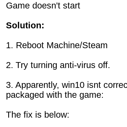
Game doesn't start
Solution:
1. Reboot Machine/Steam
2. Try turning anti-virus off.
3. Apparently, win10 isnt corre
packaged with the game:
The fix is below: