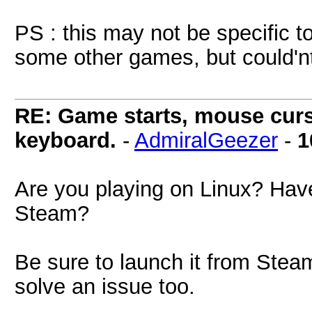
PS : this may not be specific t
some other games, but could'nt 
RE: Game starts, mouse curs
keyboard.
-
AdmiralGeezer
-
1
Are you playing on Linux? Hav
Steam?
Be sure to launch it from Steam
solve an issue too.