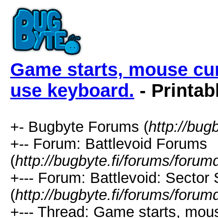
Game starts, mouse cur
use keyboard.
- Printab
+- Bugbyte Forums (
http://bug
+-- Forum: Battlevoid Forums
(
http://bugbyte.fi/forums/forum
+--- Forum: Battlevoid: Sector
(
http://bugbyte.fi/forums/forum
+--- Thread: Game starts, mous