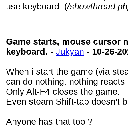
use keyboard. (
/showthread.ph
Game starts, mouse cursor m
keyboard.
-
Jukyan
-
10-26-20
When i start the game (via ste
can do nothing, nothing reacts t
Only Alt-F4 closes the game.
Even steam Shift-tab doesn't b
Anyone has that too ?