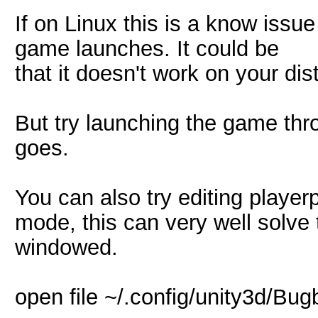
If on Linux this is a know issue
game launches. It could be
that it doesn't work on your dist
But try launching the game thr
goes.
You can also try editing playe
mode, this can very well solve t
windowed.
open file ~/.config/unity3d/Bug