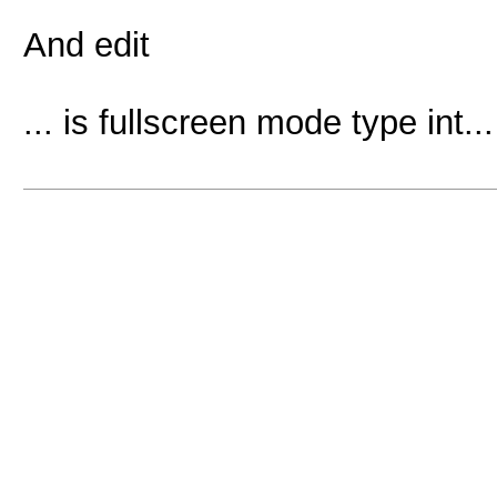
And edit
... is fullscreen mode type int...