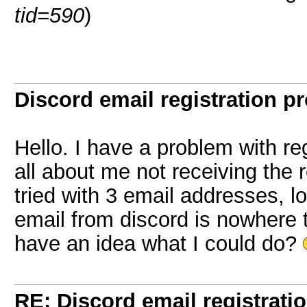
tid=590
)
Discord email registration pr
Hello. I have a problem with re
all about me not receiving the r
tried with 3 email addresses, 
email from discord is nowhere
have an idea what I could do?
RE: Discord email registrati