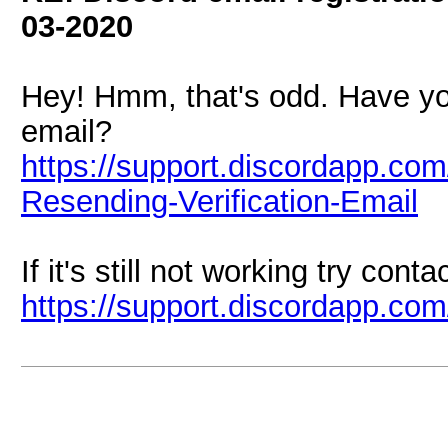
03-2020
Hey! Hmm, that's odd. Have you
email?
https://support.discordapp.com
Resending-Verification-Email
If it's still not working try cont
https://support.discordapp.co