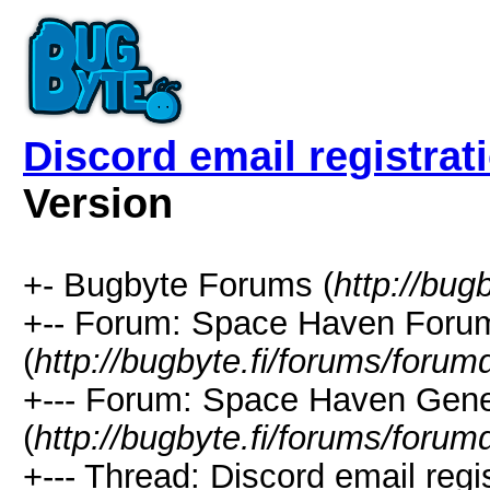
Discord email registrat
Version
+- Bugbyte Forums (
http://bug
+-- Forum: Space Haven Foru
(
http://bugbyte.fi/forums/forum
+--- Forum: Space Haven Gene
(
http://bugbyte.fi/forums/forum
+--- Thread: Discord email regis