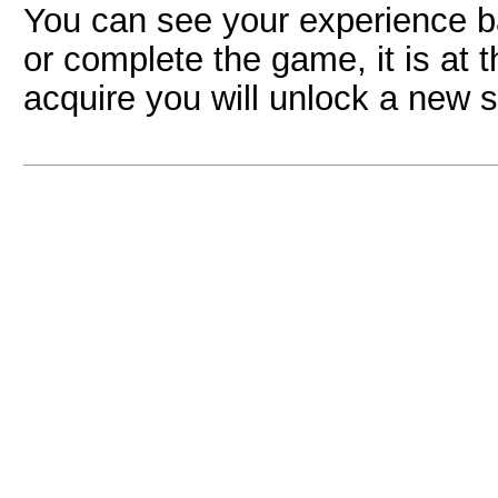
You can see your experience ba
or complete the game, it is at 
acquire you will unlock a new s