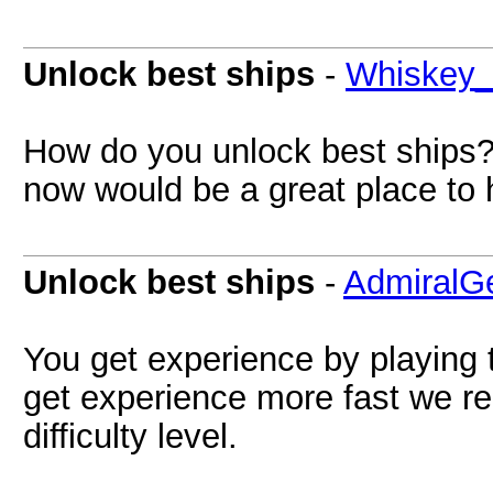
Unlock best ships
-
Whiskey
How do you unlock best ships?
now would be a great place to 
Unlock best ships
-
AdmiralG
You get experience by playing
get experience more fast we r
difficulty level.