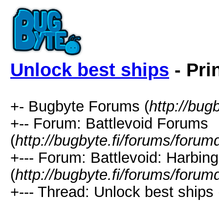
Unlock best ships
- Pri
+- Bugbyte Forums (
http://bug
+-- Forum: Battlevoid Forums
(
http://bugbyte.fi/forums/forum
+--- Forum: Battlevoid: Harbing
(
http://bugbyte.fi/forums/forum
+--- Thread: Unlock best ships 