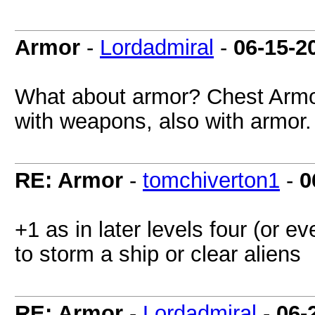
Armor
-
Lordadmiral
-
06-15-2
What about armor? Chest Armor
with weapons, also with armor.
RE: Armor
-
tomchiverton1
-
0
+1 as in later levels four (or
to storm a ship or clear aliens
RE: Armor
-
Lordadmiral
-
06-