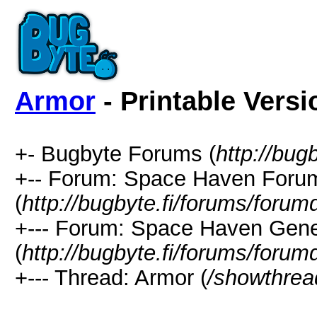
Armor
- Printable Versi
+- Bugbyte Forums (
http://bug
+-- Forum: Space Haven Foru
(
http://bugbyte.fi/forums/forum
+--- Forum: Space Haven Gene
(
http://bugbyte.fi/forums/forum
+--- Thread: Armor (
/showthrea