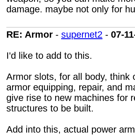
damage. maybe not only for hu
RE: Armor
-
supernet2
-
07-11
I'd like to add to this.
Armor slots, for all body, think 
armor equipping, repair, and m
give rise to new machines for 
structures to be built.
Add into this, actual power armo