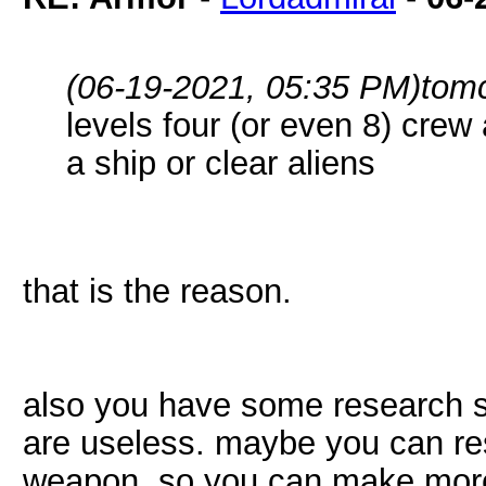
(06-19-2021, 05:35 PM)
tom
levels four (or even 8) cre
a ship or clear aliens
that is the reason.
also you have some research st
are useless. maybe you can res
weapon, so you can make mor