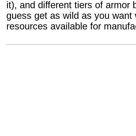
it), and different tiers of armo
guess get as wild as you want w
resources available for manufa