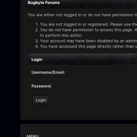
Bugbyte Forums
You are either not logged in or do not have permission t
You are not logged in or registered. Please use th
You do not have permission to access this page. A
to perform this action.
Your account may have been disabled by an administ
You have accessed this page directly rather than u
Login
Username/Email:
Password:
MENU