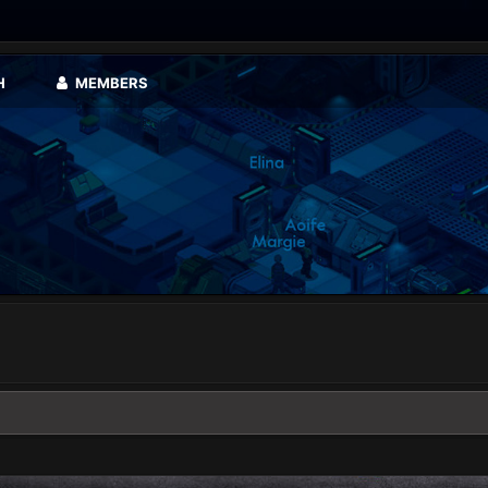
H
MEMBERS