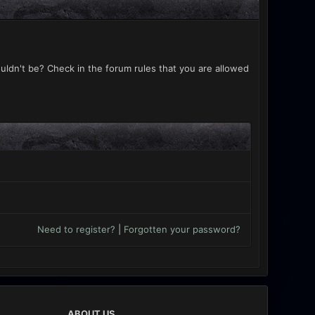
uldn't be? Check in the forum rules that you are allowed
Need to register?
|
Forgotten your password?
ABOUT US