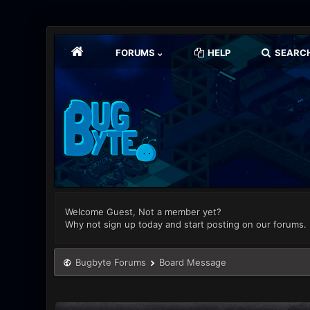
FORUMS
HELP
SEARC
Welcome Guest, Not a member yet?
Why not sign up today and start posting on our forums.
Bugbyte Forums
Board Message