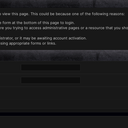
o view this page. This could be because one of the following reasons:
e form at the bottom of this page to login.
re you trying to access administrative pages or a resource that you sho
rator, or it may be awaiting account activation.
sing appropriate forms or links.