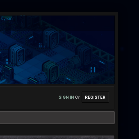
SIGN IN
Or
REGISTER