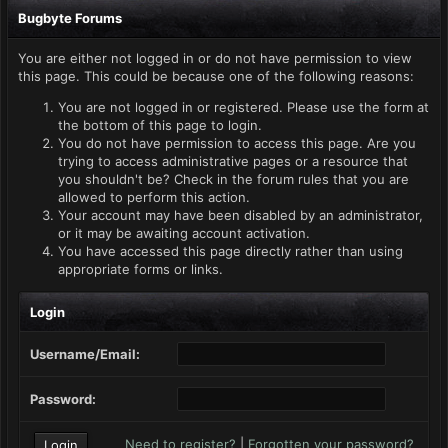
Bugbyte Forums
You are either not logged in or do not have permission to view
this page. This could be because one of the following reasons:
You are not logged in or registered. Please use the form at
the bottom of this page to login.
You do not have permission to access this page. Are you
trying to access administrative pages or a resource that
you shouldn't be? Check in the forum rules that you are
allowed to perform this action.
Your account may have been disabled by an administrator,
or it may be awaiting account activation.
You have accessed this page directly rather than using
appropriate forms or links.
Login
Username/Email:
Password:
Need to register?
|
Forgotten your password?