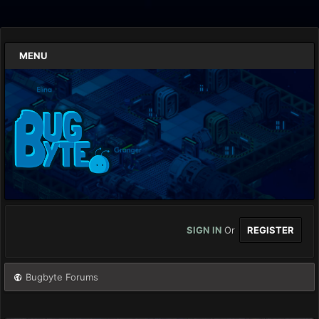
MENU
SIGN IN
Or
REGISTER
Bugbyte Forums