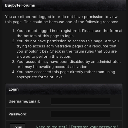
Bugbyte Forums
You are either not logged in or do not have permission to view
this page. This could be because one of the following reasons:
You are not logged in or registered. Please use the form at
the bottom of this page to login.
You do not have permission to access this page. Are you
trying to access administrative pages or a resource that
you shouldn't be? Check in the forum rules that you are
allowed to perform this action.
Your account may have been disabled by an administrator,
or it may be awaiting account activation.
You have accessed this page directly rather than using
appropriate forms or links.
Login
Username/Email:
Password:
Need to register?
|
Forgotten your password?