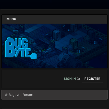
MENU
SIGN IN
Or
REGISTER
Bugbyte Forums