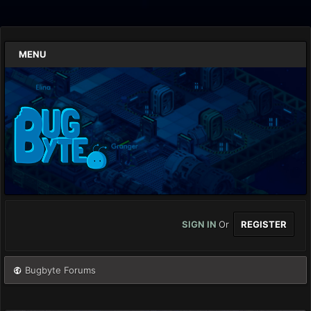
MENU
SIGN IN
Or
REGISTER
Bugbyte Forums