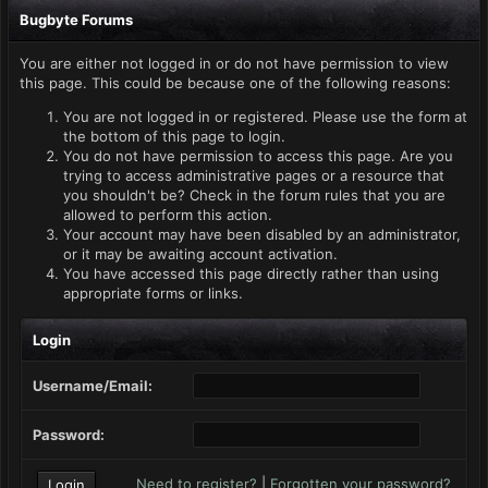
Bugbyte Forums
You are either not logged in or do not have permission to view
this page. This could be because one of the following reasons:
You are not logged in or registered. Please use the form at
the bottom of this page to login.
You do not have permission to access this page. Are you
trying to access administrative pages or a resource that
you shouldn't be? Check in the forum rules that you are
allowed to perform this action.
Your account may have been disabled by an administrator,
or it may be awaiting account activation.
You have accessed this page directly rather than using
appropriate forms or links.
Login
Username/Email:
Password:
Need to register?
|
Forgotten your password?