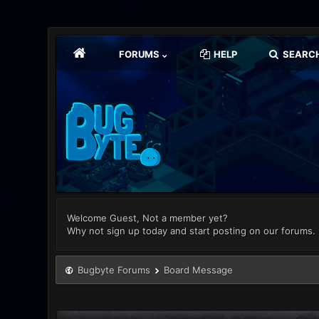
FORUMS
HELP
SEARC
Welcome Guest, Not a member yet?
Why not sign up today and start posting on our forums.
Bugbyte Forums
Board Message