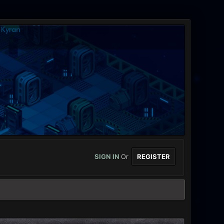
SIGN IN
Or
REGISTER