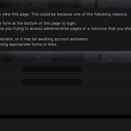
o view this page. This could be because one of the following reasons:
e form at the bottom of this page to login.
re you trying to access administrative pages or a resource that you sho
rator, or it may be awaiting account activation.
sing appropriate forms or links.