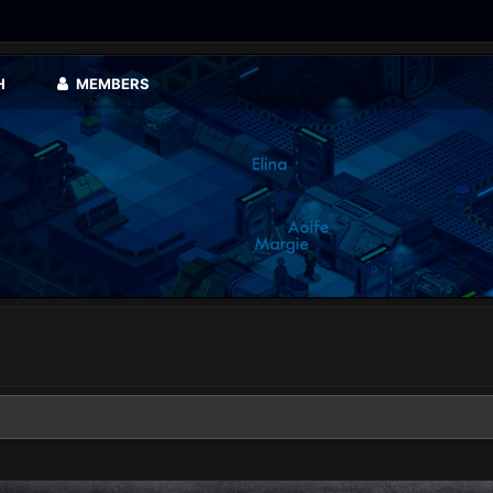
H
MEMBERS