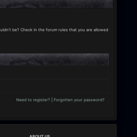
uldn't be? Check in the forum rules that you are allowed
Need to register?
|
Forgotten your password?
ABOUT US