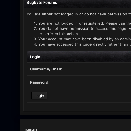
Bugbyte Forums
You are either not logged in or do not have permission t
You are not logged in or registered. Please use th
You do not have permission to access this page. A
to perform this action.
Your account may have been disabled by an administ
You have accessed this page directly rather than u
Login
Username/Email:
Password:
MENU