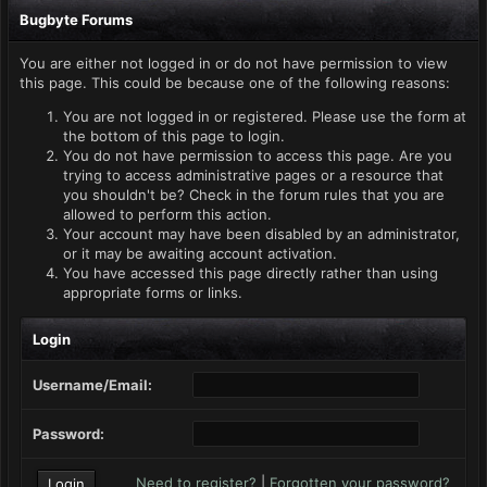
Bugbyte Forums
You are either not logged in or do not have permission to view
this page. This could be because one of the following reasons:
You are not logged in or registered. Please use the form at
the bottom of this page to login.
You do not have permission to access this page. Are you
trying to access administrative pages or a resource that
you shouldn't be? Check in the forum rules that you are
allowed to perform this action.
Your account may have been disabled by an administrator,
or it may be awaiting account activation.
You have accessed this page directly rather than using
appropriate forms or links.
Login
Username/Email:
Password:
Need to register?
|
Forgotten your password?