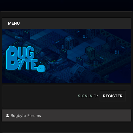
MENU
SIGN IN
Or
REGISTER
Bugbyte Forums