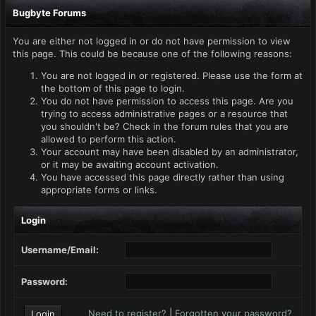
Bugbyte Forums
You are either not logged in or do not have permission to view
this page. This could be because one of the following reasons:
You are not logged in or registered. Please use the form at
the bottom of this page to login.
You do not have permission to access this page. Are you
trying to access administrative pages or a resource that
you shouldn't be? Check in the forum rules that you are
allowed to perform this action.
Your account may have been disabled by an administrator,
or it may be awaiting account activation.
You have accessed this page directly rather than using
appropriate forms or links.
Login
Username/Email:
Password:
Need to register?
|
Forgotten your password?