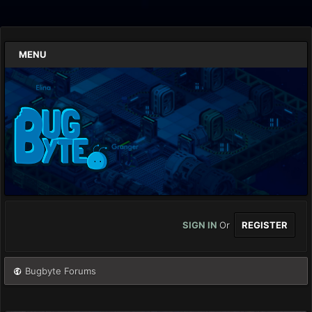
MENU
SIGN IN
Or
REGISTER
Bugbyte Forums