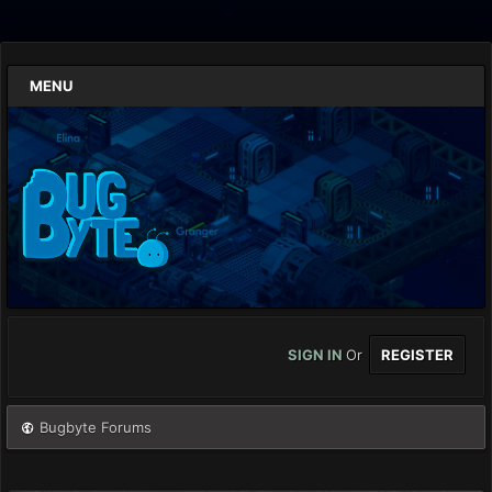
MENU
SIGN IN
Or
REGISTER
Bugbyte Forums