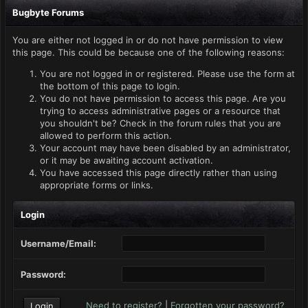
Bugbyte Forums
You are either not logged in or do not have permission to view
this page. This could be because one of the following reasons:
You are not logged in or registered. Please use the form at
the bottom of this page to login.
You do not have permission to access this page. Are you
trying to access administrative pages or a resource that
you shouldn't be? Check in the forum rules that you are
allowed to perform this action.
Your account may have been disabled by an administrator,
or it may be awaiting account activation.
You have accessed this page directly rather than using
appropriate forms or links.
Login
Username/Email:
Password:
Need to register?
|
Forgotten your password?