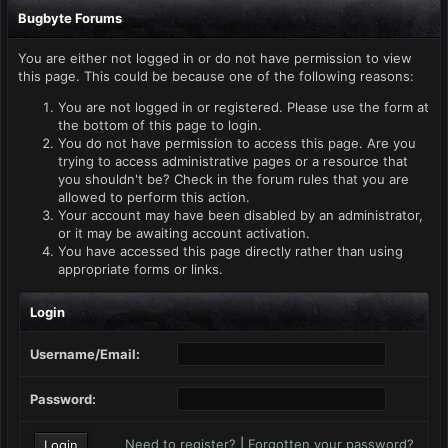
Bugbyte Forums
You are either not logged in or do not have permission to view
this page. This could be because one of the following reasons:
You are not logged in or registered. Please use the form at
the bottom of this page to login.
You do not have permission to access this page. Are you
trying to access administrative pages or a resource that
you shouldn't be? Check in the forum rules that you are
allowed to perform this action.
Your account may have been disabled by an administrator,
or it may be awaiting account activation.
You have accessed this page directly rather than using
appropriate forms or links.
Login
Username/Email:
Password:
Need to register?
|
Forgotten your password?