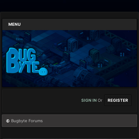
MENU
SIGN IN
Or
REGISTER
Bugbyte Forums