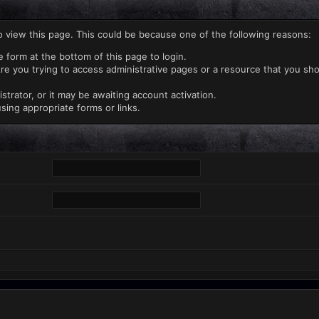
o view this page. This could be because one of the following reasons:
e form at the bottom of this page to login.
re you trying to access administrative pages or a resource that you sho
rator, or it may be awaiting account activation.
sing appropriate forms or links.