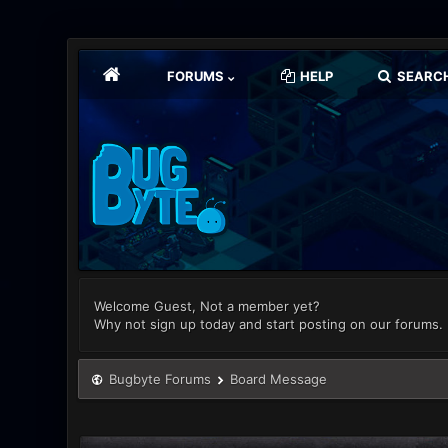
FORUMS
HELP
SEARC
Welcome Guest, Not a member yet?
Why not sign up today and start posting on our forums.
Bugbyte Forums
Board Message