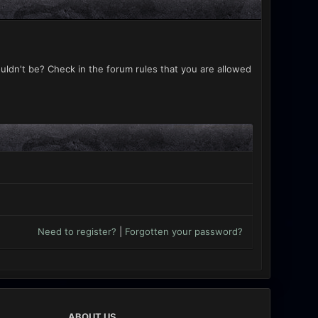
uldn't be? Check in the forum rules that you are allowed
Need to register?
|
Forgotten your password?
ABOUT US