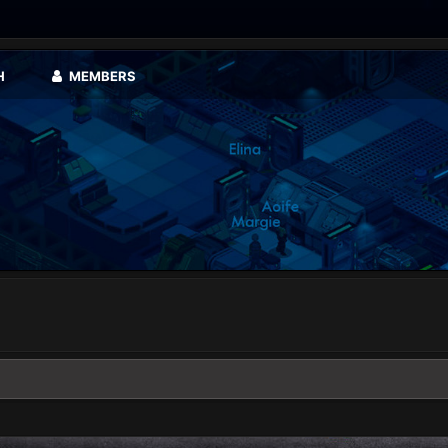
H
MEMBERS