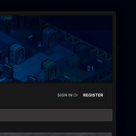
SIGN IN
Or
REGISTER