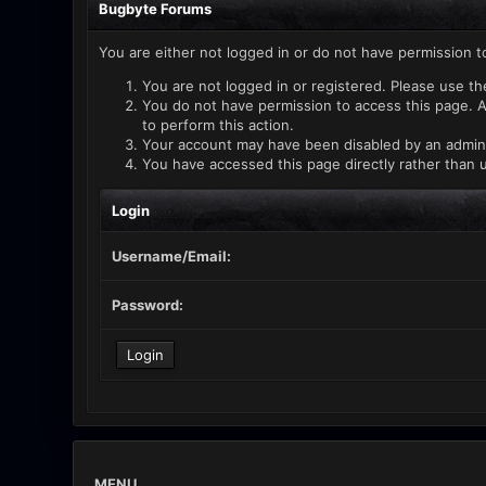
Bugbyte Forums
You are either not logged in or do not have permission t
You are not logged in or registered. Please use th
You do not have permission to access this page. A
to perform this action.
Your account may have been disabled by an administ
You have accessed this page directly rather than u
Login
Username/Email:
Password:
MENU