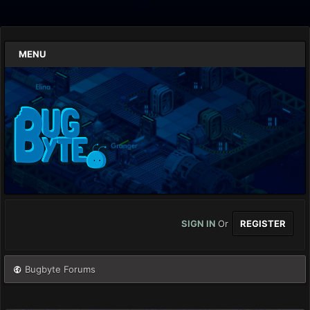
MENU
SIGN IN
Or
REGISTER
Bugbyte Forums