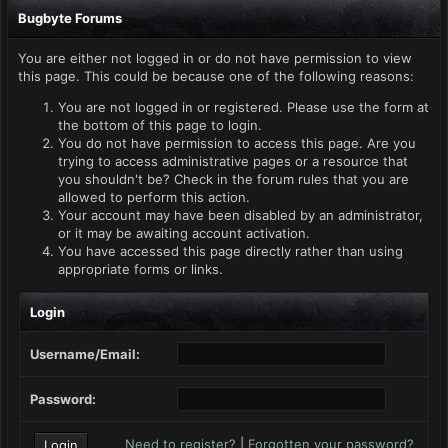
Bugbyte Forums
You are either not logged in or do not have permission to view
this page. This could be because one of the following reasons:
You are not logged in or registered. Please use the form at
the bottom of this page to login.
You do not have permission to access this page. Are you
trying to access administrative pages or a resource that
you shouldn't be? Check in the forum rules that you are
allowed to perform this action.
Your account may have been disabled by an administrator,
or it may be awaiting account activation.
You have accessed this page directly rather than using
appropriate forms or links.
Login
Username/Email:
Password:
Need to register?
|
Forgotten your password?