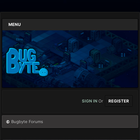
MENU
SIGN IN
Or
REGISTER
Bugbyte Forums