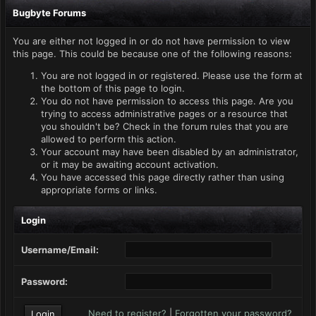
Bugbyte Forums
You are either not logged in or do not have permission to view
this page. This could be because one of the following reasons:
You are not logged in or registered. Please use the form at
the bottom of this page to login.
You do not have permission to access this page. Are you
trying to access administrative pages or a resource that
you shouldn't be? Check in the forum rules that you are
allowed to perform this action.
Your account may have been disabled by an administrator,
or it may be awaiting account activation.
You have accessed this page directly rather than using
appropriate forms or links.
Login
Username/Email:
Password:
Need to register?
|
Forgotten your password?