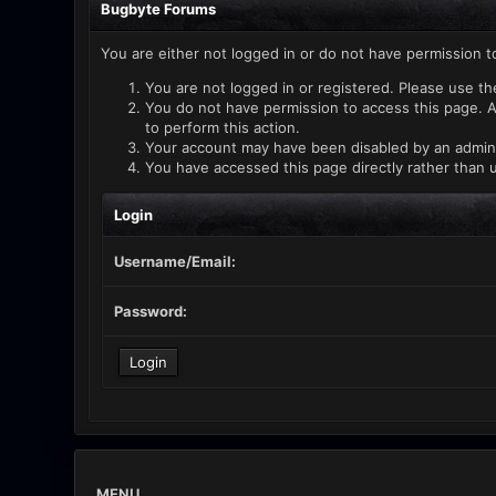
Bugbyte Forums
You are either not logged in or do not have permission t
You are not logged in or registered. Please use th
You do not have permission to access this page. A
to perform this action.
Your account may have been disabled by an administ
You have accessed this page directly rather than u
Login
Username/Email:
Password:
MENU