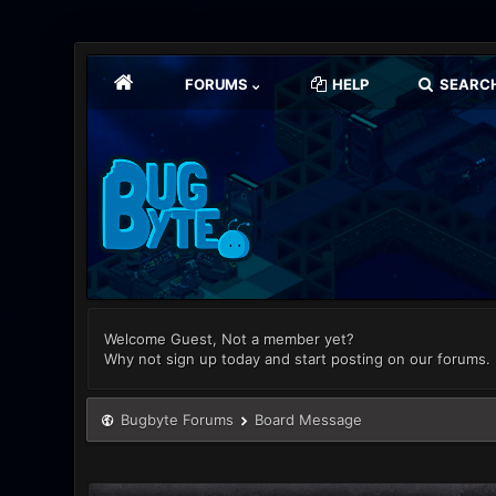
FORUMS
HELP
SEARC
Welcome Guest, Not a member yet?
Why not sign up today and start posting on our forums.
Bugbyte Forums
Board Message