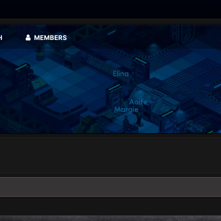
H
MEMBERS