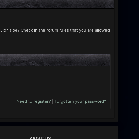
uldn't be? Check in the forum rules that you are allowed
Need to register?
|
Forgotten your password?
ABOUT US