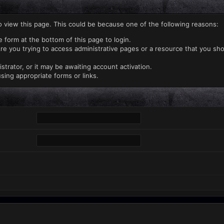
o view this page. This could be because one of the following reasons:
e form at the bottom of this page to login.
re you trying to access administrative pages or a resource that you sho
rator, or it may be awaiting account activation.
sing appropriate forms or links.