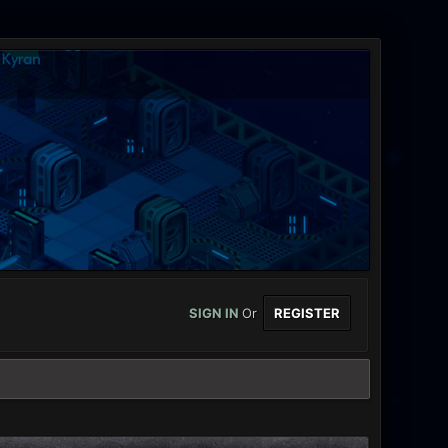
SIGN IN
Or
REGISTER