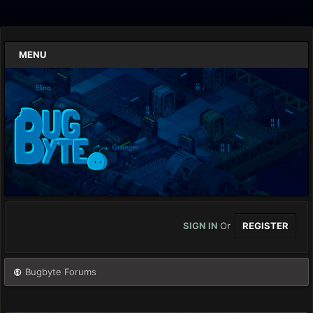
MENU
SIGN IN
Or
REGISTER
Bugbyte Forums