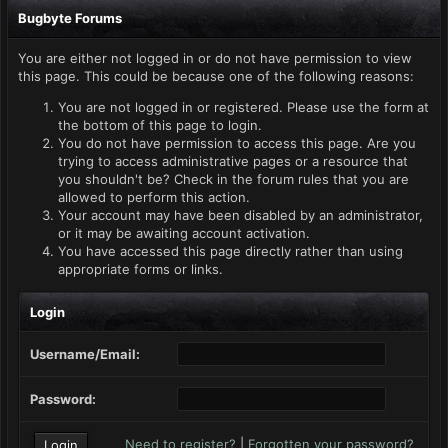
Bugbyte Forums
You are either not logged in or do not have permission to view
this page. This could be because one of the following reasons:
You are not logged in or registered. Please use the form at
the bottom of this page to login.
You do not have permission to access this page. Are you
trying to access administrative pages or a resource that
you shouldn't be? Check in the forum rules that you are
allowed to perform this action.
Your account may have been disabled by an administrator,
or it may be awaiting account activation.
You have accessed this page directly rather than using
appropriate forms or links.
Login
Username/Email:
Password:
Need to register?
|
Forgotten your password?