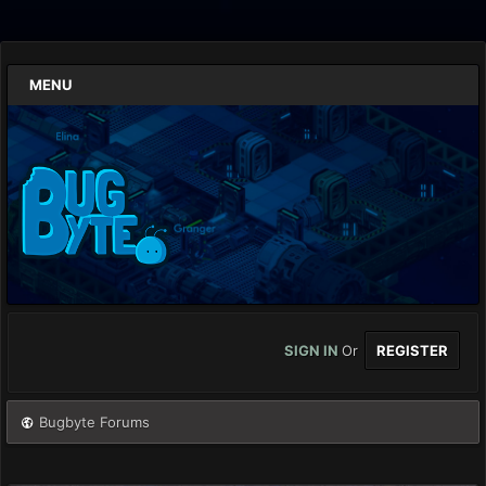
MENU
SIGN IN
Or
REGISTER
Bugbyte Forums