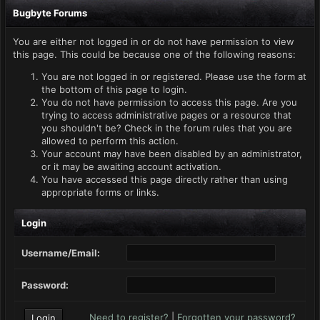
Bugbyte Forums
You are either not logged in or do not have permission to view
this page. This could be because one of the following reasons:
You are not logged in or registered. Please use the form at
the bottom of this page to login.
You do not have permission to access this page. Are you
trying to access administrative pages or a resource that
you shouldn't be? Check in the forum rules that you are
allowed to perform this action.
Your account may have been disabled by an administrator,
or it may be awaiting account activation.
You have accessed this page directly rather than using
appropriate forms or links.
Login
Username/Email:
Password:
Need to register?
|
Forgotten your password?