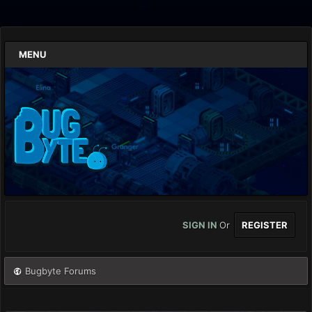
MENU
SIGN IN
Or
REGISTER
Bugbyte Forums