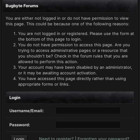
Bugbyte Forums
You are either not logged in or do not have permission to view
this page. This could be because one of the following reasons:
You are not logged in or registered. Please use the form at
the bottom of this page to login.
You do not have permission to access this page. Are you
trying to access administrative pages or a resource that
you shouldn't be? Check in the forum rules that you are
allowed to perform this action.
Your account may have been disabled by an administrator,
or it may be awaiting account activation.
You have accessed this page directly rather than using
appropriate forms or links.
Login
Username/Email:
Password:
Need to register?
|
Forgotten your password?