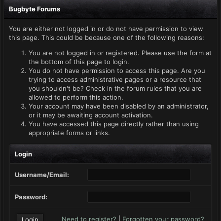
Bugbyte Forums
You are either not logged in or do not have permission to view
this page. This could be because one of the following reasons:
You are not logged in or registered. Please use the form at
the bottom of this page to login.
You do not have permission to access this page. Are you
trying to access administrative pages or a resource that
you shouldn't be? Check in the forum rules that you are
allowed to perform this action.
Your account may have been disabled by an administrator,
or it may be awaiting account activation.
You have accessed this page directly rather than using
appropriate forms or links.
Login
Username/Email:
Password:
Need to register?
|
Forgotten your password?