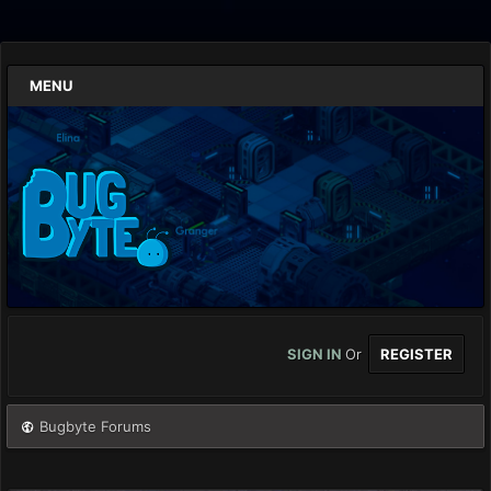
MENU
SIGN IN
Or
REGISTER
Bugbyte Forums