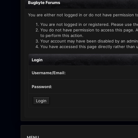
Bugbyte Forums
You are either not logged in or do not have permission t
You are not logged in or registered. Please use th
You do not have permission to access this page. A
to perform this action.
Your account may have been disabled by an administ
You have accessed this page directly rather than u
Login
Username/Email:
Password:
MENU