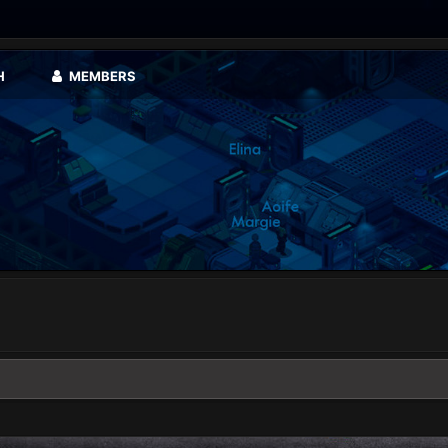
H
MEMBERS