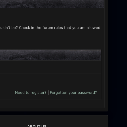
uldn't be? Check in the forum rules that you are allowed
Need to register?
|
Forgotten your password?
ABOUT US