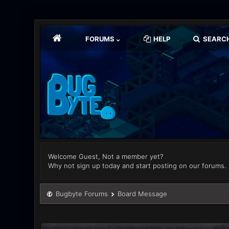
FORUMS
HELP
SEARC
Welcome Guest, Not a member yet?
Why not sign up today and start posting on our forums.
Bugbyte Forums
Board Message