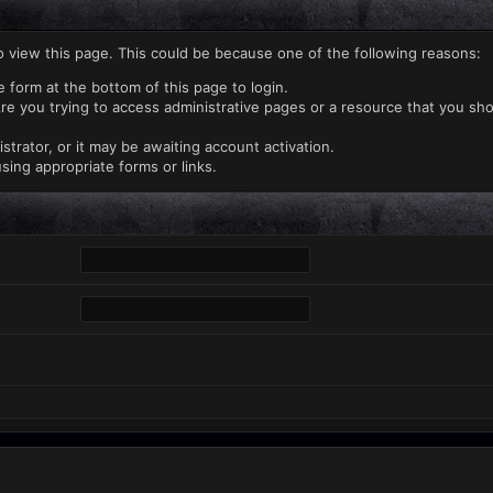
o view this page. This could be because one of the following reasons:
e form at the bottom of this page to login.
re you trying to access administrative pages or a resource that you sho
rator, or it may be awaiting account activation.
sing appropriate forms or links.