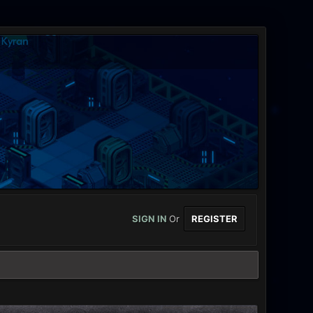
SIGN IN
Or
REGISTER