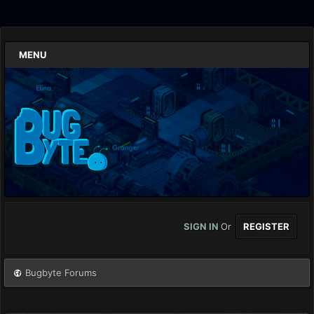
MENU
SIGN IN
Or
REGISTER
Bugbyte Forums