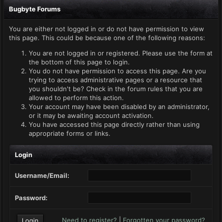
Bugbyte Forums
You are either not logged in or do not have permission to view
this page. This could be because one of the following reasons:
You are not logged in or registered. Please use the form at
the bottom of this page to login.
You do not have permission to access this page. Are you
trying to access administrative pages or a resource that
you shouldn't be? Check in the forum rules that you are
allowed to perform this action.
Your account may have been disabled by an administrator,
or it may be awaiting account activation.
You have accessed this page directly rather than using
appropriate forms or links.
Login
Username/Email:
Password:
Need to register?
|
Forgotten your password?