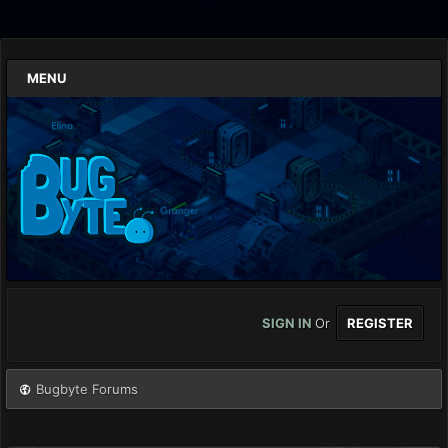
MENU
SIGN IN
Or
REGISTER
Bugbyte Forums