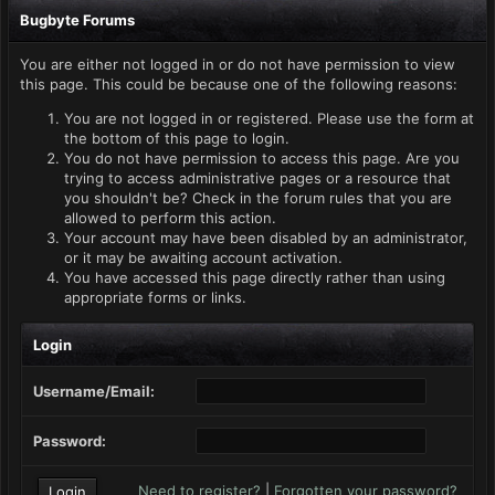
Bugbyte Forums
You are either not logged in or do not have permission to view
this page. This could be because one of the following reasons:
You are not logged in or registered. Please use the form at
the bottom of this page to login.
You do not have permission to access this page. Are you
trying to access administrative pages or a resource that
you shouldn't be? Check in the forum rules that you are
allowed to perform this action.
Your account may have been disabled by an administrator,
or it may be awaiting account activation.
You have accessed this page directly rather than using
appropriate forms or links.
Login
Username/Email:
Password:
Need to register?
|
Forgotten your password?