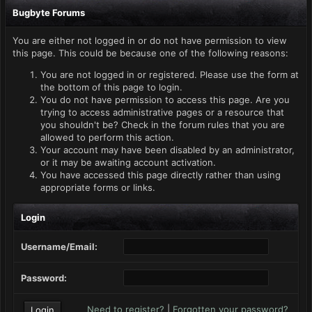
Bugbyte Forums
You are either not logged in or do not have permission to view
this page. This could be because one of the following reasons:
You are not logged in or registered. Please use the form at
the bottom of this page to login.
You do not have permission to access this page. Are you
trying to access administrative pages or a resource that
you shouldn't be? Check in the forum rules that you are
allowed to perform this action.
Your account may have been disabled by an administrator,
or it may be awaiting account activation.
You have accessed this page directly rather than using
appropriate forms or links.
Login
Username/Email:
Password:
Need to register?
|
Forgotten your password?