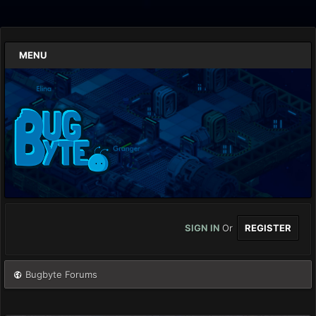
MENU
SIGN IN
Or
REGISTER
Bugbyte Forums