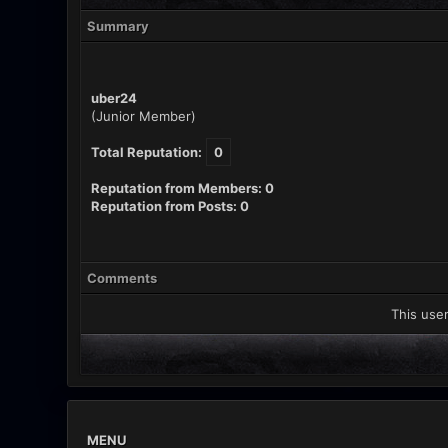
Summary
uber24
(Junior Member)
Total Reputation:
0
Reputation from Members: 0
Reputation from Posts: 0
Comments
This user
MENU