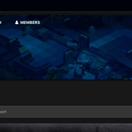
H
MEMBERS
port