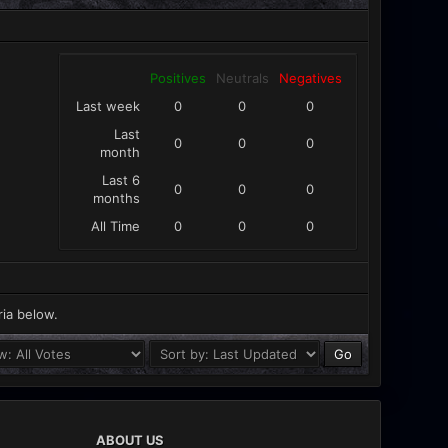
Positives
Neutrals
Negatives
Last week
0
0
0
Last
0
0
0
month
Last 6
0
0
0
months
All Time
0
0
0
ria below.
ABOUT US