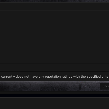
 currently does not have any reputation ratings with the specified crite