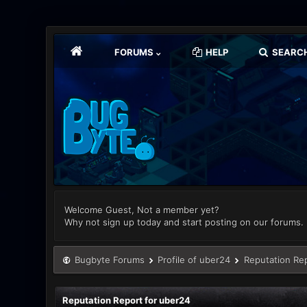
FORUMS
HELP
SEARC
Welcome Guest, Not a member yet?
Why not sign up today and start posting on our forums.
Bugbyte Forums
Profile of uber24
Reputation Re
Reputation Report for uber24