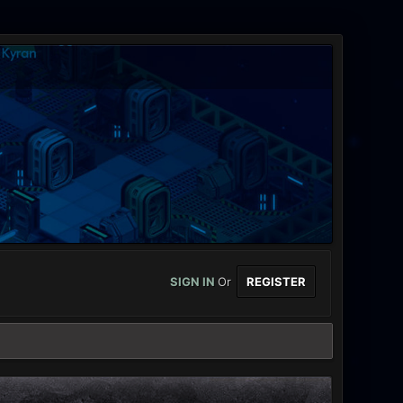
SIGN IN
Or
REGISTER