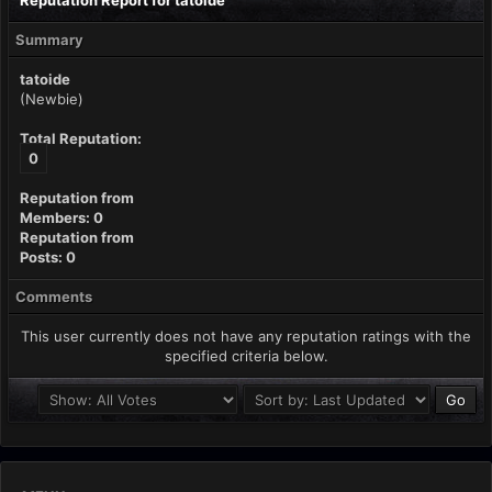
Reputation Report for tatoide
Summary
tatoide
(Newbie)
Total Reputation:
0
Reputation from
Members: 0
Reputation from
Posts: 0
Comments
This user currently does not have any reputation ratings with the
specified criteria below.