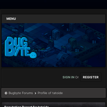
MENU
SIGN IN
Or
REGISTER
Bugbyte Forums
Profile of tatoide