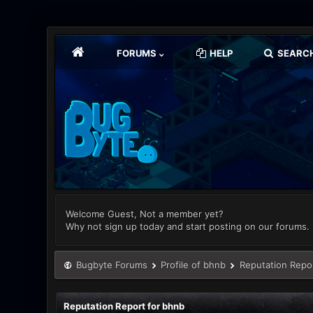
FORUMS
HELP
SEARC
Welcome Guest, Not a member yet?
Why not sign up today and start posting on our forums.
Bugbyte Forums
Profile of bhnb
Reputation Repo
Reputation Report for bhnb