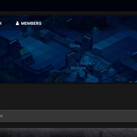
H
MEMBERS
rt