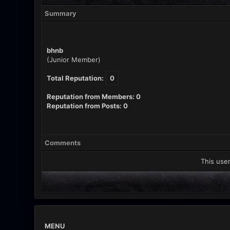
Summary
bhnb
(Junior Member)
Total Reputation:
0
Reputation from Members: 0
Reputation from Posts: 0
Comments
This user
MENU