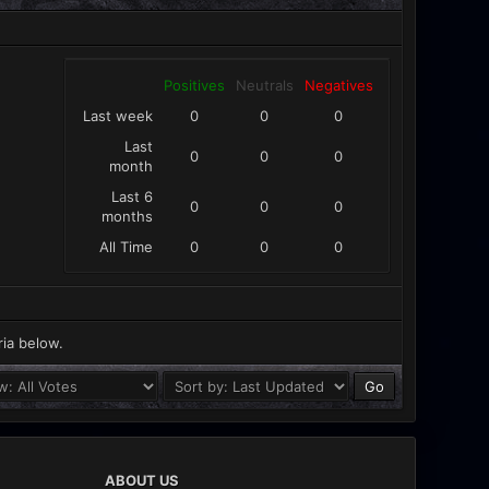
Positives
Neutrals
Negatives
Last week
0
0
0
Last
0
0
0
month
Last 6
0
0
0
months
All Time
0
0
0
ria below.
ABOUT US