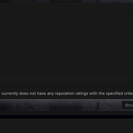
 currently does not have any reputation ratings with the specified crite