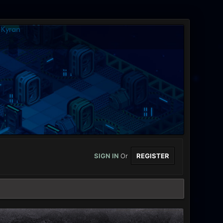
SIGN IN
Or
REGISTER