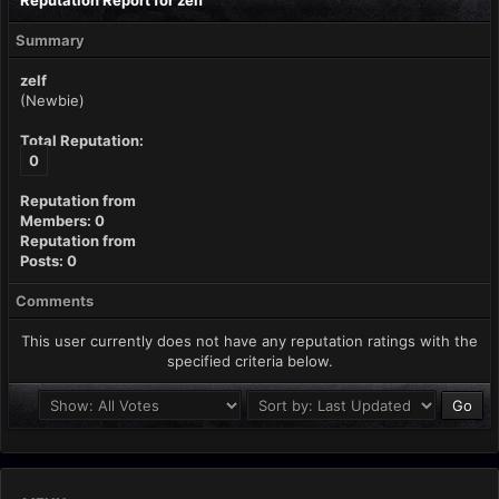
Reputation Report for zelf
Summary
zelf
(Newbie)
Total Reputation:
0
Reputation from
Members: 0
Reputation from
Posts: 0
Comments
This user currently does not have any reputation ratings with the
specified criteria below.