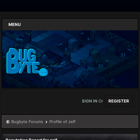
MENU
SIGN IN
Or
REGISTER
Bugbyte Forums
Profile of zelf