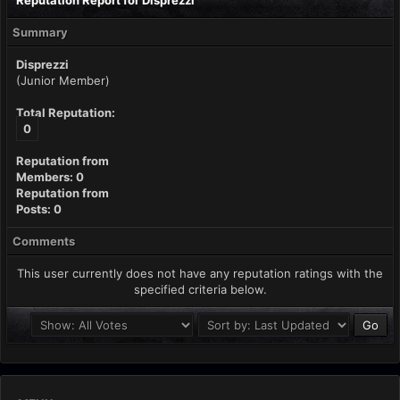
Reputation Report for Disprezzi
Summary
Disprezzi
(Junior Member)
Total Reputation:
0
Reputation from
Members: 0
Reputation from
Posts: 0
Comments
This user currently does not have any reputation ratings with the
specified criteria below.