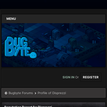
MENU
SIGN IN
Or
REGISTER
Bugbyte Forums
Profile of Disprezzi