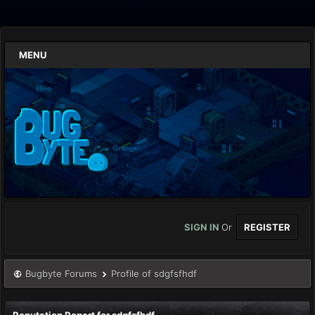
MENU
SIGN IN
Or
REGISTER
Bugbyte Forums
Profile of sdgfsfhdf