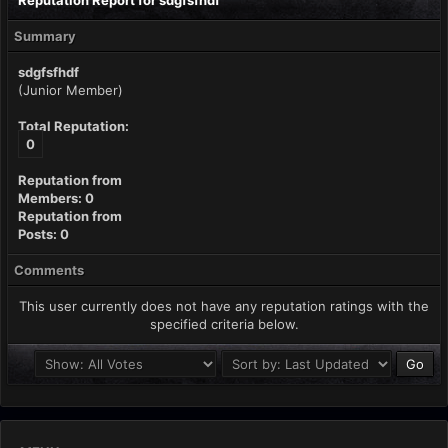
Reputation Report for sdgfsfhdf
Summary
sdgfsfhdf
(Junior Member)
Total Reputation:
0
Reputation from
Members: 0
Reputation from
Posts: 0
Comments
This user currently does not have any reputation ratings with the
specified criteria below.