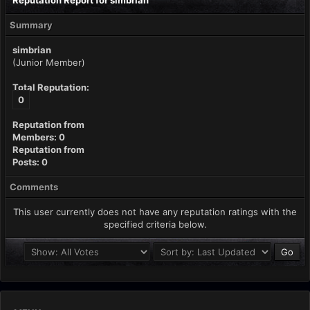
Reputation Report for simbrian
Summary
simbrian
(Junior Member)
Total Reputation:
0
Reputation from
Members: 0
Reputation from
Posts: 0
Comments
This user currently does not have any reputation ratings with the
specified criteria below.