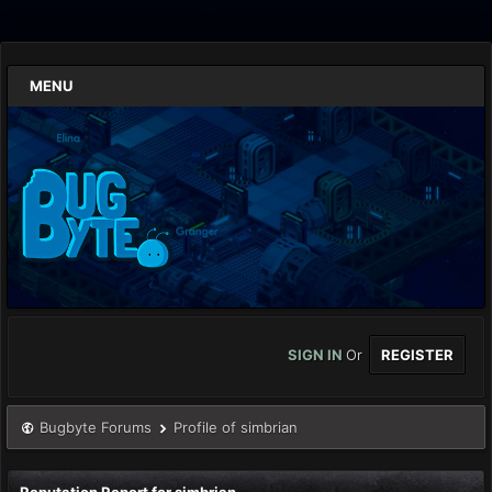
MENU
SIGN IN
Or
REGISTER
Bugbyte Forums
Profile of simbrian