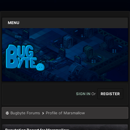
MENU
SIGN IN
Or
REGISTER
Bugbyte Forums
Profile of Marsmallow