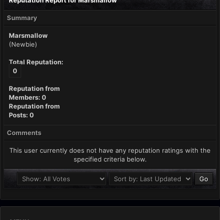
Reputation Report for Marsmallow
Summary
Marsmallow
(Newbie)
Total Reputation:
0
Reputation from
Members: 0
Reputation from
Posts: 0
Comments
This user currently does not have any reputation ratings with the
specified criteria below.