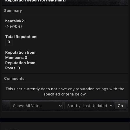
Reputation Report for heatsink21
Summary
heatsink21
(Newbie)
Total Reputation:
0
Reputation from
Members: 0
Reputation from
Posts: 0
Comments
This user currently does not have any reputation ratings with the
specified criteria below.