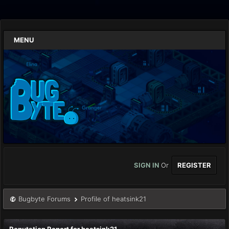
MENU
SIGN IN
Or
REGISTER
Bugbyte Forums
Profile of heatsink21