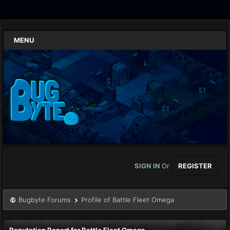
MENU
SIGN IN
Or
REGISTER
Bugbyte Forums
Profile of Battle Fleet Omega