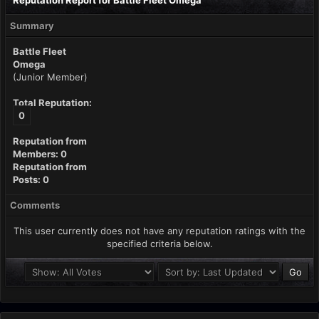
Reputation Report for Battle Fleet Omega
Summary
Battle Fleet
Omega
(Junior Member)
Total Reputation:
0
Reputation from
Members: 0
Reputation from
Posts: 0
Comments
This user currently does not have any reputation ratings with the
specified criteria below.