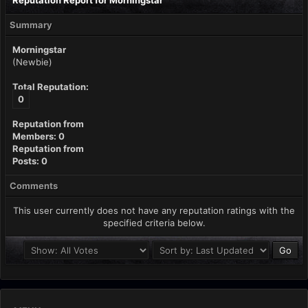
Reputation Report for Morningstar
Summary
Morningstar
(Newbie)
Total Reputation:
0
Reputation from
Members: 0
Reputation from
Posts: 0
Comments
This user currently does not have any reputation ratings with the
specified criteria below.