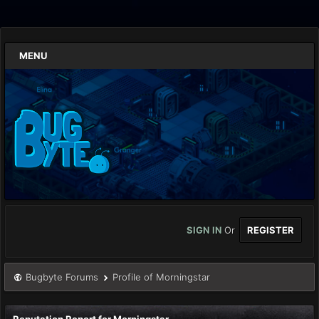
MENU
SIGN IN
Or
REGISTER
Bugbyte Forums
Profile of Morningstar