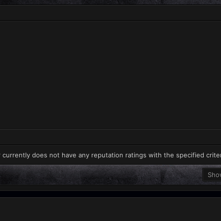
 currently does not have any reputation ratings with the specified crite