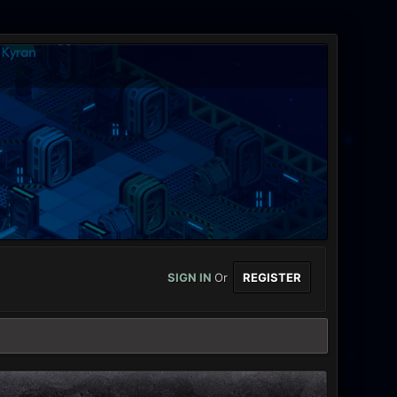
SIGN IN
Or
REGISTER