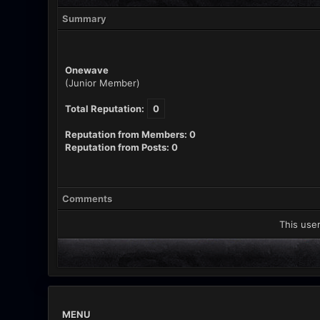
Summary
Onewave
(Junior Member)
Total Reputation:
0
Reputation from Members: 0
Reputation from Posts: 0
Comments
This user
MENU