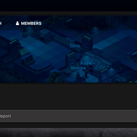
H
MEMBERS
Report