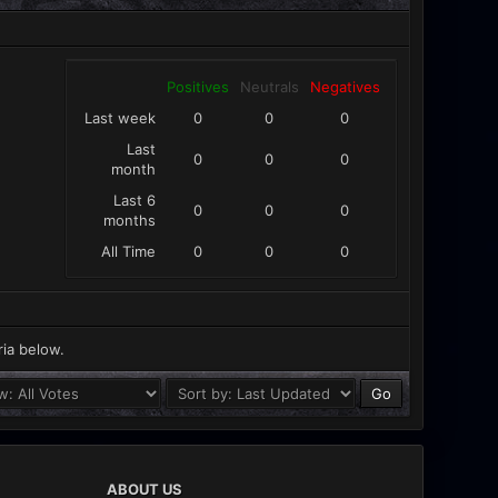
Positives
Neutrals
Negatives
Last week
0
0
0
Last
0
0
0
month
Last 6
0
0
0
months
All Time
0
0
0
ria below.
ABOUT US