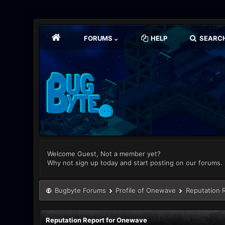
FORUMS
HELP
SEARC
Welcome Guest, Not a member yet?
Why not sign up today and start posting on our forums.
Bugbyte Forums
Profile of Onewave
Reputation 
Reputation Report for Onewave