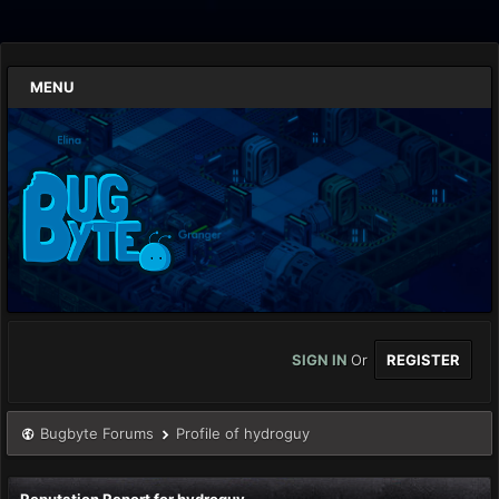
MENU
SIGN IN
Or
REGISTER
Bugbyte Forums
Profile of hydroguy