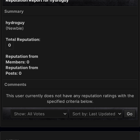
Reputation Report for hydroguy
Summary
hydroguy
(Newbie)
Total Reputation:
0
Reputation from
Members: 0
Reputation from
Posts: 0
Comments
This user currently does not have any reputation ratings with the
specified criteria below.