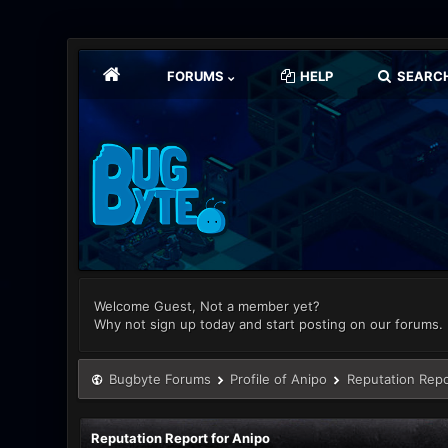
FORUMS
HELP
SEARC
Welcome Guest, Not a member yet?
Why not sign up today and start posting on our forums.
Bugbyte Forums
Profile of Anipo
Reputation Repo
Reputation Report for Anipo