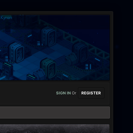
SIGN IN
Or
REGISTER