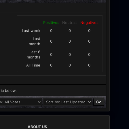
Positives
Neutrals
Negatives
Last week
0
0
0
Last
0
0
0
month
Last 6
0
0
0
months
All Time
0
0
0
ria below.
ABOUT US