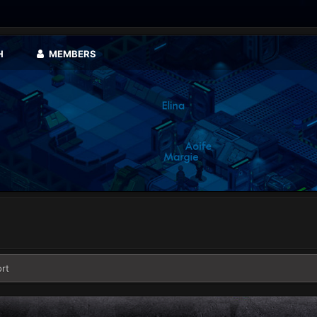
H
MEMBERS
rt