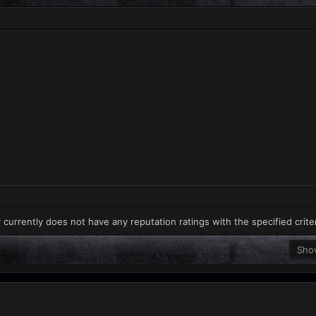
 currently does not have any reputation ratings with the specified crite