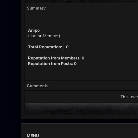
Summary
Anipo
(Junior Member)
Total Reputation:
0
Reputation from Members: 0
Reputation from Posts: 0
Comments
This user
MENU