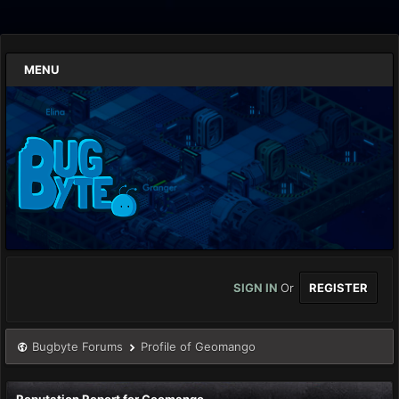
MENU
SIGN IN
Or
REGISTER
Bugbyte Forums
Profile of Geomango