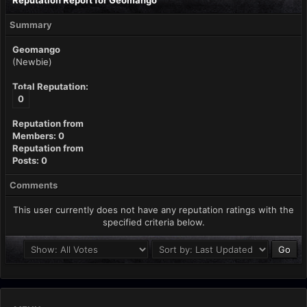
Reputation Report for Geomango
Summary
Geomango
(Newbie)
Total Reputation:
0
Reputation from
Members: 0
Reputation from
Posts: 0
Comments
This user currently does not have any reputation ratings with the
specified criteria below.