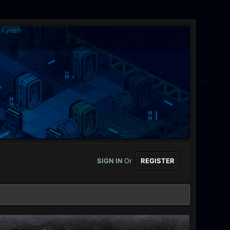
SIGN IN
Or
REGISTER