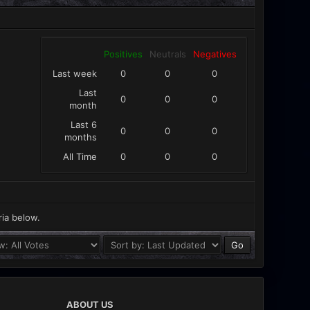
Positives
Neutrals
Negatives
Last week
0
0
0
Last
0
0
0
month
Last 6
0
0
0
months
All Time
0
0
0
ria below.
ABOUT US