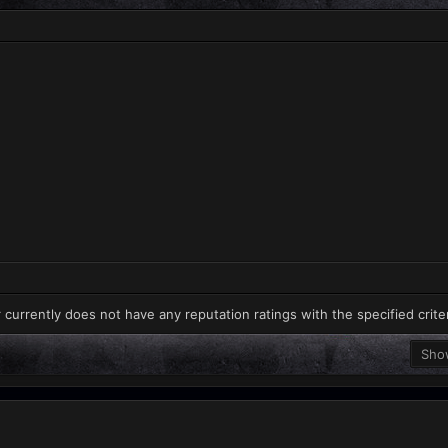
 currently does not have any reputation ratings with the specified crite