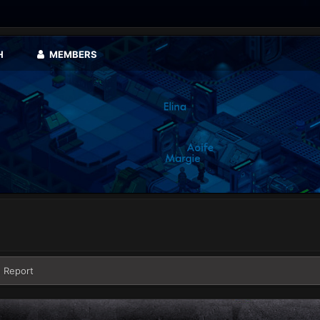
H
MEMBERS
 Report