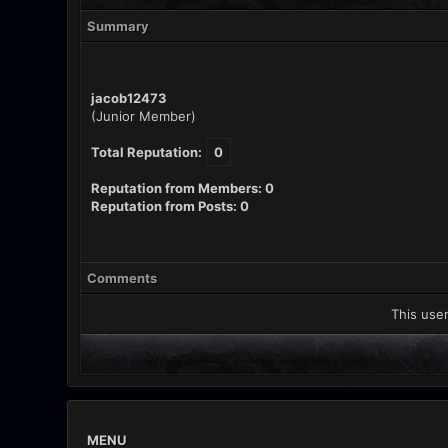
Summary
jacob12473
(Junior Member)
Total Reputation:
0
Reputation from Members: 0
Reputation from Posts: 0
Comments
This user
MENU