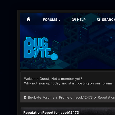
FORUMS
HELP
SEARC
Welcome Guest, Not a member yet?
Why not sign up today and start posting on our forums.
Bugbyte Forums
Profile of jacob12473
Reputation
Reputation Report for jacob12473