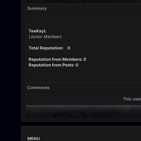
Summary
TeeKayL
(Junior Member)
Total Reputation:
0
Reputation from Members: 0
Reputation from Posts: 0
Comments
This user
MENU