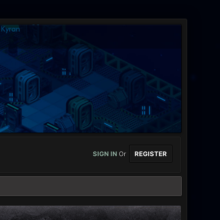
SIGN IN
Or
REGISTER