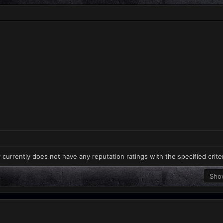
 currently does not have any reputation ratings with the specified crite