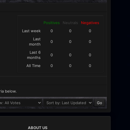
Positives
Neutrals
Negatives
Last week
0
0
0
Last
0
0
0
month
Last 6
0
0
0
months
All Time
0
0
0
ria below.
ABOUT US