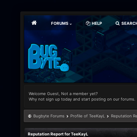
FORUMS
HELP
SEARC
Welcome Guest, Not a member yet?
Why not sign up today and start posting on our forums.
Bugbyte Forums
Profile of TeeKayL
Reputation R
Reputation Report for TeeKayL