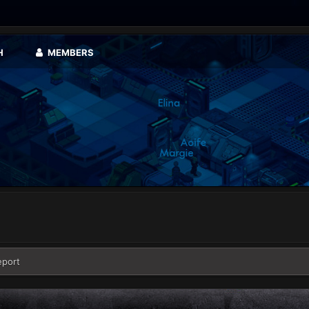
H
MEMBERS
eport