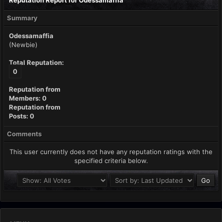
Reputation Report for Odessamaffia
Summary
Odessamaffia
(Newbie)
Total Reputation:
0
Reputation from
Members: 0
Reputation from
Posts: 0
Comments
This user currently does not have any reputation ratings with the
specified criteria below.