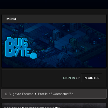
MENU
SIGN IN
Or
REGISTER
Bugbyte Forums
Profile of Odessamaffia