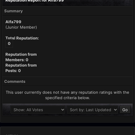
Reputation Report for Alfa799
Summary
Alfa799
(Junior Member)
Total Reputation:
0
Reputation from
Members: 0
Reputation from
Posts: 0
Comments
This user currently does not have any reputation ratings with the
specified criteria below.