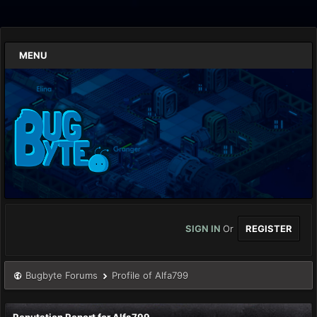
MENU
SIGN IN
Or
REGISTER
Bugbyte Forums
Profile of Alfa799