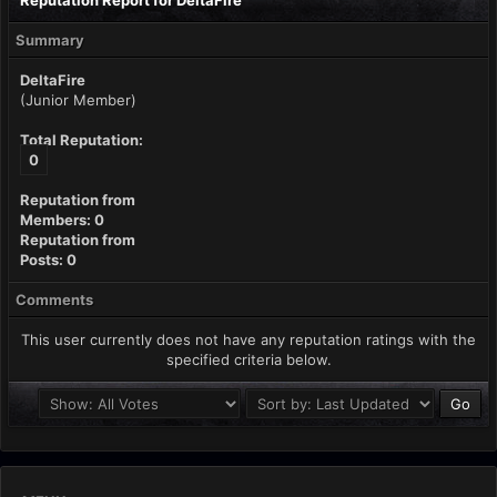
Reputation Report for DeltaFire
Summary
DeltaFire
(Junior Member)
Total Reputation:
0
Reputation from
Members: 0
Reputation from
Posts: 0
Comments
This user currently does not have any reputation ratings with the
specified criteria below.