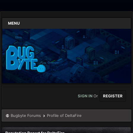
MENU
SIGN IN
Or
REGISTER
Bugbyte Forums
Profile of DeltaFire