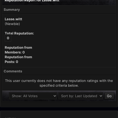
Reputation Report for Lasse.witt
Summary
Lasse.witt
(Newbie)
Total Reputation:
0
Reputation from
Members: 0
Reputation from
Posts: 0
Comments
This user currently does not have any reputation ratings with the
specified criteria below.