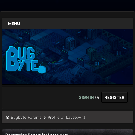
MENU
SIGN IN
Or
REGISTER
Bugbyte Forums
Profile of Lasse.witt