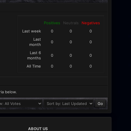
Positives
Neutrals
Negatives
Last week
0
0
0
Last
0
0
0
month
Last 6
0
0
0
months
All Time
0
0
0
ria below.
ABOUT US