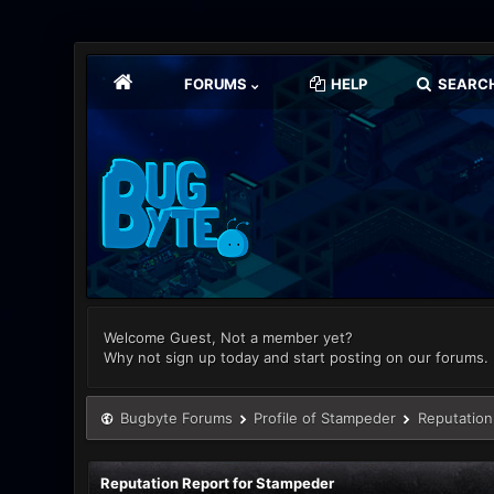
FORUMS
HELP
SEARC
Welcome Guest, Not a member yet?
Why not sign up today and start posting on our forums.
Bugbyte Forums
Profile of Stampeder
Reputation
Reputation Report for Stampeder