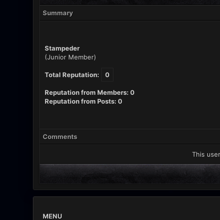
Summary
Stampeder
(Junior Member)
Total Reputation:
0
Reputation from Members: 0
Reputation from Posts: 0
Comments
This user
MENU