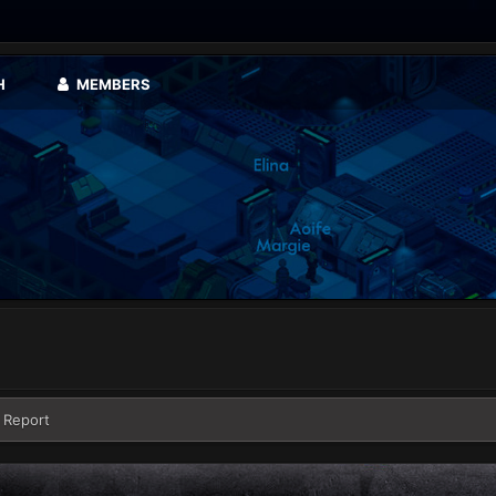
H
MEMBERS
 Report