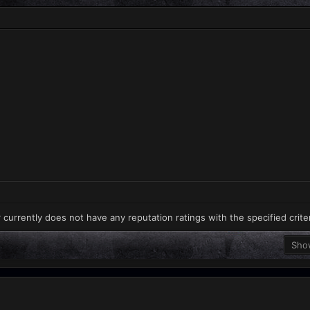
 currently does not have any reputation ratings with the specified crite