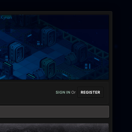
SIGN IN
Or
REGISTER